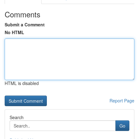
Comments
Submit a Comment
No HTML
HTML is disabled
Report Page
Search
Go