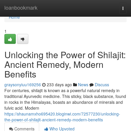
Home
loanbookmark
Togg
navi
Home
1
Unlocking the Power of Shilajit:
Ancient Remedy, Modern
Benefits
graysonyiuu169256
233 days ago
News
Discuss
For centuries, shilajit is known as a powerful natural remedy in
traditional Ayurvedic medicine. This sticky, black substance, found
in rocks in the Himalayas, boasts an abundance of minerals and
fulvic acid. Modern
https://shaunamxho695420.bloginwi.com/72577230/unlocking-
the-power-of-shilajit-ancient-remedy-modern-benefits
Comments
Who Upvoted