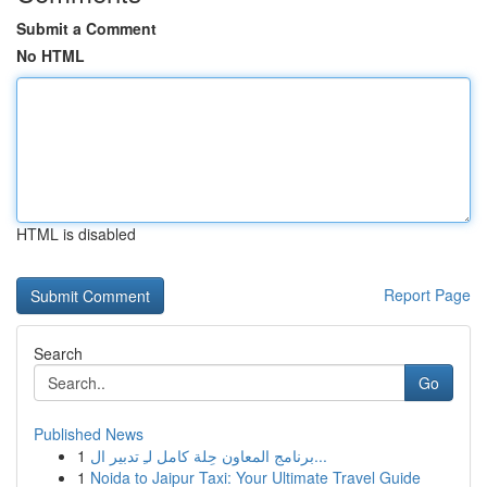
Submit a Comment
No HTML
HTML is disabled
Report Page
Search
Go
Published News
1
برنامج المعاون حِلة كامل لـِ تدبير ال...
1
Noida to Jaipur Taxi: Your Ultimate Travel Guide