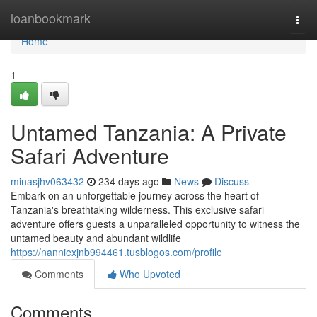
Home
loanbookmark
Togg
navi
Home
1
Untamed Tanzania: A Private
Safari Adventure
minasjhv063432
234 days ago
News
Discuss
Embark on an unforgettable journey across the heart of
Tanzania's breathtaking wilderness. This exclusive safari
adventure offers guests a unparalleled opportunity to witness the
untamed beauty and abundant wildlife
https://nanniexjnb994461.tusblogos.com/profile
Comments
Who Upvoted
Comments