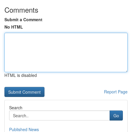
Comments
Submit a Comment
No HTML
HTML is disabled
Report Page
Search
Go
Published News