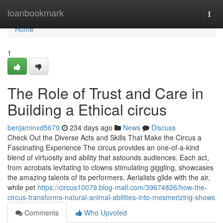
Home
loanbookmark
Togg
navi
Home
1
The Role of Trust and Care in
Building a Ethical circus
benjaminxd5679
234 days ago
News
Discuss
Check Out the Diverse Acts and Skills That Make the Circus a
Fascinating Experience The circus provides an one-of-a-kind
blend of virtuosity and ability that astounds audiences. Each act,
from acrobats levitating to clowns stimulating giggling, showcases
the amazing talents of its performers. Aerialists glide with the air,
while pet
https://circus10079.blog-mall.com/39674826/how-the-
circus-transforms-natural-animal-abilities-into-mesmerizing-shows
Comments
Who Upvoted