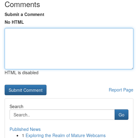
Comments
Submit a Comment
No HTML
HTML is disabled
Report Page
Search
Go
Published News
1
Exploring the Realm of Mature Webcams