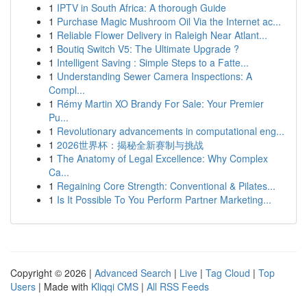
1
IPTV in South Africa: A thorough Guide
1
Purchase Magic Mushroom Oil Via the Internet ac...
1
Reliable Flower Delivery in Raleigh Near Atlant...
1
Boutiq Switch V5: The Ultimate Upgrade ?
1
Intelligent Saving : Simple Steps to a Fatte...
1
Understanding Sewer Camera Inspections: A
Compl...
1
Rémy Martin XO Brandy For Sale: Your Premier
Pu...
1
Revolutionary advancements in computational eng...
1
2026世界杯：揭秘全新赛制与挑战
1
The Anatomy of Legal Excellence: Why Complex
Ca...
1
Regaining Core Strength: Conventional & Pilates...
1
Is It Possible To You Perform Partner Marketing...
Copyright © 2026 |
Advanced Search
|
Live
|
Tag Cloud
|
Top
Users
| Made with
Kliqqi CMS
|
All RSS Feeds