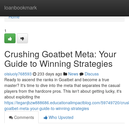
Home
loanbookmark
Home
1
Crushing Goatbet Meta: Your
Guide to Winning Strategies
oisiuoiy768593
233 days ago
News
Discuss
Ready to ascend the ranks in Goatbet and become a true
master? It's time to dive into the meta that separates the casual
players from the hardcore pros. This isn't about getting lucky, it's
about exploiting the
https://teganjbzw888686.educationalimpactblog.com/59749720/crus
goatbet-meta-your-guide-to-winning-strategies
Comments
Who Upvoted