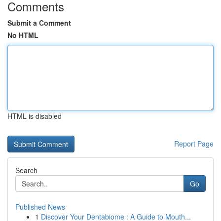
Comments
Submit a Comment
No HTML
HTML is disabled
Report Page
Search
Go
Published News
1
Discover Your Dentabiome : A Guide to Mouth...