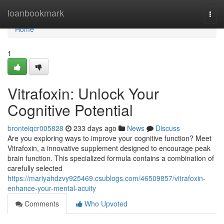
Home
loanbookmark
Togg
navi
Home
1
Vitrafoxin: Unlock Your
Cognitive Potential
bronteiqcr005828
233 days ago
News
Discuss
Are you exploring ways to improve your cognitive function? Meet
Vitrafoxin, a innovative supplement designed to encourage peak
brain function. This specialized formula contains a combination of
carefully selected
https://mariyahdzvy925469.csublogs.com/46509857/vitrafoxin-
enhance-your-mental-acuity
Comments
Who Upvoted