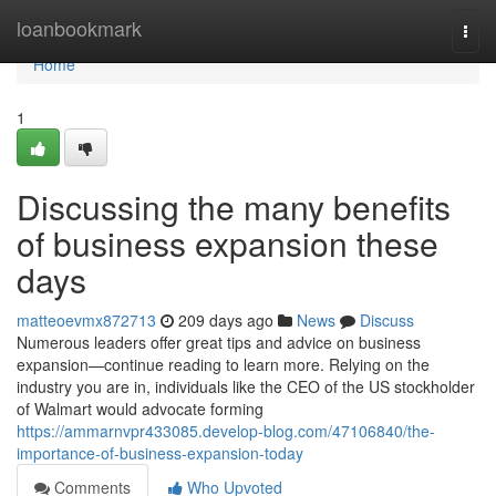
Home
loanbookmark
Togg
navi
Home
1
Discussing the many benefits
of business expansion these
days
matteoevmx872713
209 days ago
News
Discuss
Numerous leaders offer great tips and advice on business
expansion—continue reading to learn more. Relying on the
industry you are in, individuals like the CEO of the US stockholder
of Walmart would advocate forming
https://ammarnvpr433085.develop-blog.com/47106840/the-
importance-of-business-expansion-today
Comments
Who Upvoted