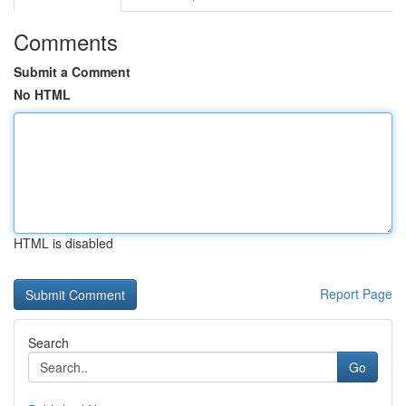
Comments
Submit a Comment
No HTML
HTML is disabled
Report Page
Search
Go