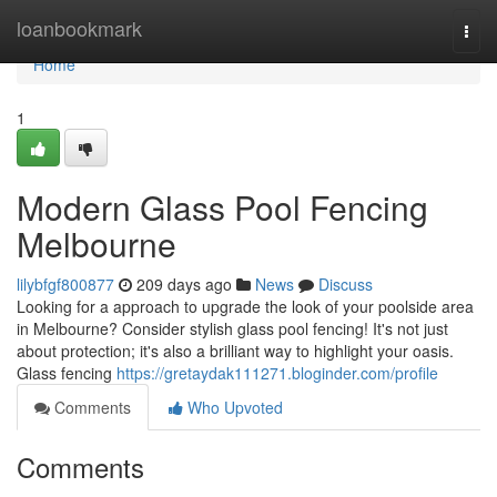
Home
loanbookmark
Togg
navi
Home
1
Modern Glass Pool Fencing
Melbourne
lilybfgf800877
209 days ago
News
Discuss
Looking for a approach to upgrade the look of your poolside area
in Melbourne? Consider stylish glass pool fencing! It's not just
about protection; it's also a brilliant way to highlight your oasis.
Glass fencing
https://gretaydak111271.bloginder.com/profile
Comments
Who Upvoted
Comments