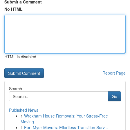
Submit a Comment
No HTML
HTML is disabled
Report Page
Search
Go
Published News
1
Wrexham House Removals: Your Stress-Free
Moving...
1
Fort Myer Movers: Effortless Transition Serv...