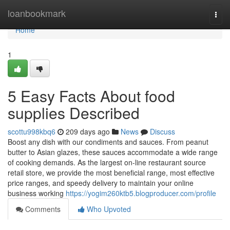
Home
loanbookmark
Togg
navi
Home
1
5 Easy Facts About food
supplies Described
scottu998kbq6
209 days ago
News
Discuss
Boost any dish with our condiments and sauces. From peanut
butter to Asian glazes, these sauces accommodate a wide range
of cooking demands. As the largest on-line restaurant source
retail store, we provide the most beneficial range, most effective
price ranges, and speedy delivery to maintain your online
business working
https://yogim260ktb5.blogproducer.com/profile
Comments
Who Upvoted