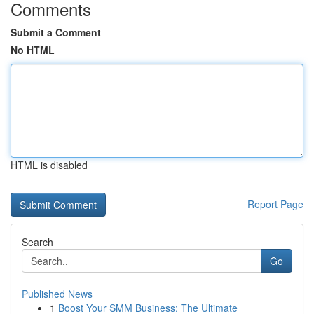
Comments
Submit a Comment
No HTML
HTML is disabled
Report Page
Search
Go
Published News
1
Boost Your SMM Business: The Ultimate