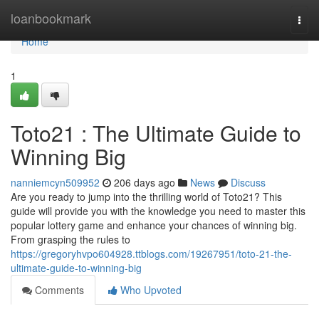
Home
loanbookmark
Togg
navi
Home
1
Toto21 : The Ultimate Guide to
Winning Big
nanniemcyn509952
206 days ago
News
Discuss
Are you ready to jump into the thrilling world of Toto21? This
guide will provide you with the knowledge you need to master this
popular lottery game and enhance your chances of winning big.
From grasping the rules to
https://gregoryhvpo604928.ttblogs.com/19267951/toto-21-the-
ultimate-guide-to-winning-big
Comments
Who Upvoted