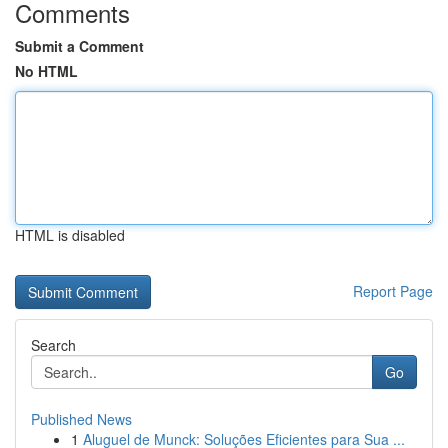
Comments
Submit a Comment
No HTML
HTML is disabled
Report Page
Search
Go
Published News
1
Aluguel de Munck: Soluções Eficientes para Sua ...