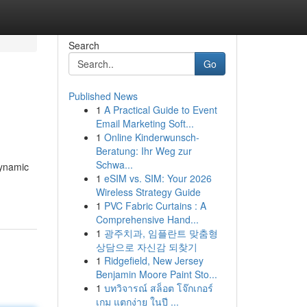
Search
Go
Published News
1
A Practical Guide to Event
Email Marketing Soft...
1
Online Kinderwunsch-
Beratung: Ihr Weg zur
Schwa...
dynamic
1
eSIM vs. SIM: Your 2026
Wireless Strategy Guide
1
PVC Fabric Curtains : A
Comprehensive Hand...
1
광주치과, 임플란트 맞춤형
상담으로 자신감 되찾기
1
Ridgefield, New Jersey
Benjamin Moore Paint Sto...
1
บทวิจารณ์ สล็อต โจ๊กเกอร์
เกม แตกง่าย ในปี ...