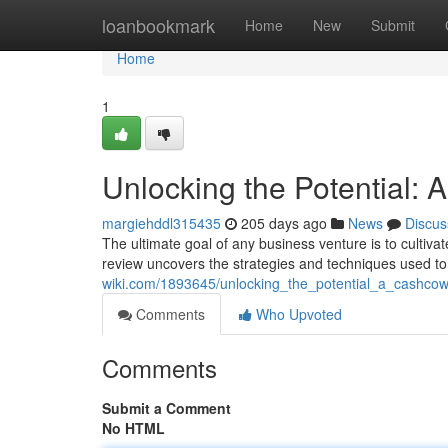
Home
loanbookmark
Home
New
Submit
Home
1
Unlocking the Potential
margiehddl315435
205 days ago
News
Discus
The ultimate goal of any business venture is to cultiva
review uncovers the strategies and techniques used to
wiki.com/1893645/unlocking_the_potential_a_cashco
Comments
Who Upvoted
Comments
Submit a Comment
No HTML