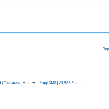
Rep
d
|
Top Users
| Made with
Kliqqi CMS
|
All RSS Feeds