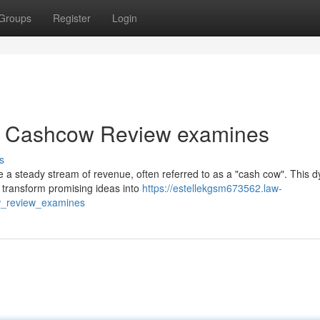
Groups
Register
Login
: A Cashcow Review examines
s
te a steady stream of revenue, often referred to as a "cash cow". This 
 transform promising ideas into
https://estellekgsm673562.law-
w_review_examines