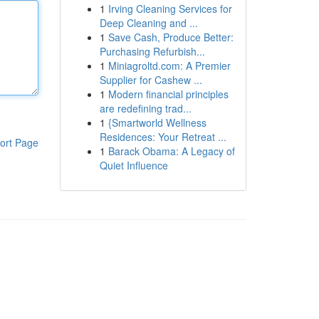
1
Irving Cleaning Services for
Deep Cleaning and ...
1
Save Cash, Produce Better:
Purchasing Refurbish...
1
Miniagroltd.com: A Premier
Supplier for Cashew ...
1
Modern financial principles
are redefining trad...
1
{Smartworld Wellness
Residences: Your Retreat ...
ort Page
1
Barack Obama: A Legacy of
Quiet Influence