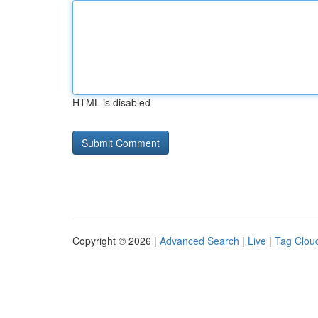
HTML is disabled
Copyright © 2026 |
Advanced Search
|
Live
|
Tag Clou