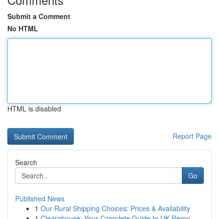
Submit a Comment
No HTML
HTML is disabled
Report Page
Search
Go
Published News
1
Our Rural Shipping Choices: Prices & Availability
1
Clearahouse: Your Complete Guide to UK Remo...