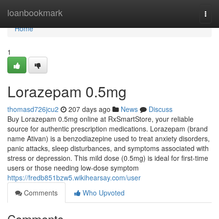
Home
loanbookmark
Togg
navi
Home
1
Lorazepam 0.5mg
thomasd726jcu2
207 days ago
News
Discuss
Buy Lorazepam 0.5mg online at RxSmartStore, your reliable
source for authentic prescription medications. Lorazepam (brand
name Ativan) is a benzodiazepine used to treat anxiety disorders,
panic attacks, sleep disturbances, and symptoms associated with
stress or depression. This mild dose (0.5mg) is ideal for first-time
users or those needing low-dose symptom
https://fredb851bzw5.wikihearsay.com/user
Comments
Who Upvoted
Comments