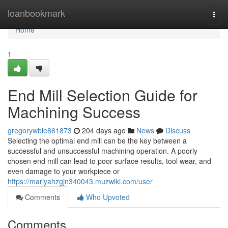
Home
loanbookmark
Togg
navi
Home
1
End Mill Selection Guide for
Machining Success
gregorywbie861873
204 days ago
News
Discuss
Selecting the optimal end mill can be the key between a
successful and unsuccessful machining operation. A poorly
chosen end mill can lead to poor surface results, tool wear, and
even damage to your workpiece or
https://mariyahzgjn340043.muzwiki.com/user
Comments
Who Upvoted
Comments