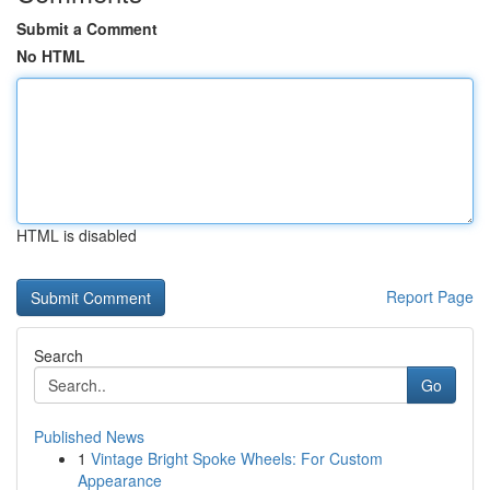
Submit a Comment
No HTML
HTML is disabled
Report Page
Search
Go
Published News
1
Vintage Bright Spoke Wheels: For Custom
Appearance