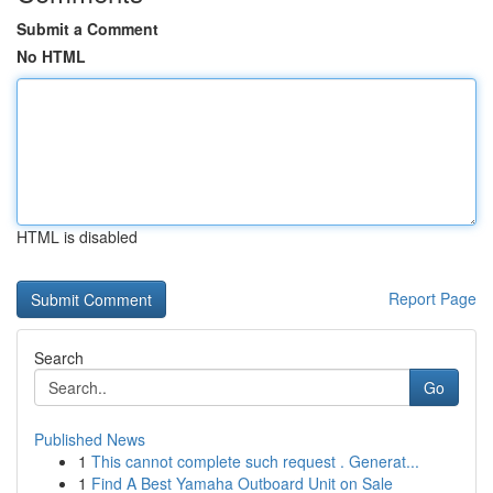
Submit a Comment
No HTML
HTML is disabled
Report Page
Search
Go
Published News
1
This cannot complete such request . Generat...
1
Find A Best Yamaha Outboard Unit on Sale