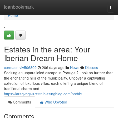
Home
loanbookmark
Togg
navi
Home
1
Estates in the area: Your
Iberian Dream Home
cormacmviv506809
206 days ago
News
Discuss
Seeking an unparalleled escape in Portugal? Look no further than
the enchanting hills of the municipality. Uncover a captivating
collection of luxurious villas, each offering a unique blend of
traditional charm and
https://laraqvog407235.blazingblog.com/profile
Comments
Who Upvoted
Comments