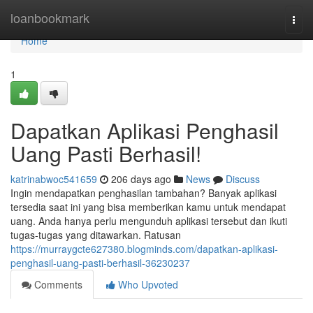
Home
loanbookmark
Togg
navi
Home
1
Dapatkan Aplikasi Penghasil
Uang Pasti Berhasil!
katrinabwoc541659
206 days ago
News
Discuss
Ingin mendapatkan penghasilan tambahan? Banyak aplikasi
tersedia saat ini yang bisa memberikan kamu untuk mendapat
uang. Anda hanya perlu mengunduh aplikasi tersebut dan ikuti
tugas-tugas yang ditawarkan. Ratusan
https://murraygcte627380.blogminds.com/dapatkan-aplikasi-
penghasil-uang-pasti-berhasil-36230237
Comments
Who Upvoted