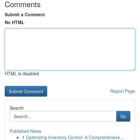
Comments
Submit a Comment
No HTML
HTML is disabled
Report Page
Search
Go
Published News
1
Optimizing Inventory Control: A Comprehensive...