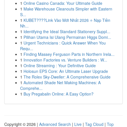
1
Online Casino Canada: Your Ultimate Guide
1
Make Warehouse Cleanouts Simpler with Eastern
S...
1
KUBET????️Link Vào Mới Nhất 2026 ⭐ Nạp Tiền
Nh...
1
Identifying the Ideal Standard Stationery Suppl...
1
Pilihan Utama Isi Ulang Permainan Higgs Domi...
1
Urgent Technicians : Quick Answer When You
Requ...
1
Finding Massey Ferguson Parts in Northern Irela...
1
Innovation Factories vs. Venture Builders : W...
1
Online Streaming : Your Definitive Guide
1
Holosun EPS Core: An Ultimate Laser Upgrade
1
The Rolex Sky-Dweller: A Comprehensive Guide
1
Automated Shade Net Making Machines: A
Comprehe...
1
Buy Pregabalin Online: A Easy Option?
Copyright © 2026 |
Advanced Search
|
Live
|
Tag Cloud
|
Top