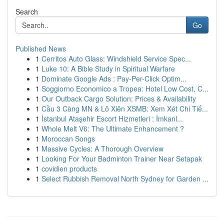
Search
Go
Published News
1
Cerritos Auto Glass: Windshield Service Spec...
1
Luke 10: A Bible Study in Spiritual Warfare
1
Dominate Google Ads : Pay-Per-Click Optim...
1
Soggiorno Economico a Tropea: Hotel Low Cost, C...
1
Our Outback Cargo Solution: Prices & Availability
1
Cầu 3 Càng MN & Lô Xiên XSMB: Xem Xét Chi Tiế...
1
İstanbul Ataşehir Escort Hizmetleri : İmkanl...
1
Whole Melt V6: The Ultimate Enhancement ?
1
Moroccan Songs
1
Massive Cycles: A Thorough Overview
1
Looking For Your Badminton Trainer Near Setapak
1
covidien products
1
Select Rubbish Removal North Sydney for Garden ...