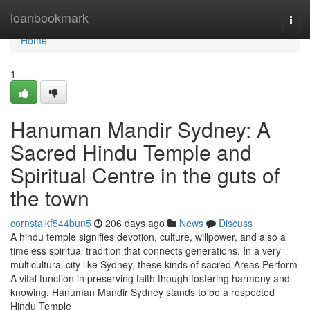
Home
loanbookmark
Togg
navi
Home
1
Hanuman Mandir Sydney: A
Sacred Hindu Temple and
Spiritual Centre in the guts of
the town
cornstalkf544bun5
206 days ago
News
Discuss
A hindu temple signifies devotion, culture, willpower, and also a
timeless spiritual tradition that connects generations. In a very
multicultural city like Sydney, these kinds of sacred Areas Perform
A vital function in preserving faith though fostering harmony and
knowing. Hanuman Mandir Sydney stands to be a respected
Hindu Temple