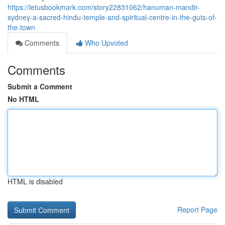
https://letusbookmark.com/story22831062/hanuman-mandir-
sydney-a-sacred-hindu-temple-and-spiritual-centre-in-the-guts-of-
the-town
Comments
Who Upvoted
Comments
Submit a Comment
No HTML
HTML is disabled
Report Page