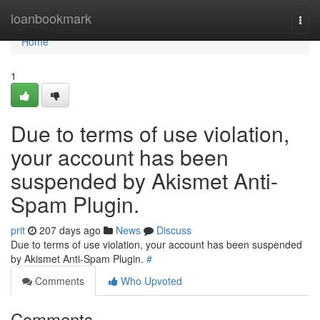
Home
loanbookmark
Togg
navi
Home
1
Due to terms of use violation,
your account has been
suspended by Akismet Anti-
Spam Plugin.
prit
207 days ago
News
Discuss
Due to terms of use violation, your account has been suspended
by Akismet Anti-Spam Plugin.
#
Comments
Who Upvoted
Comments