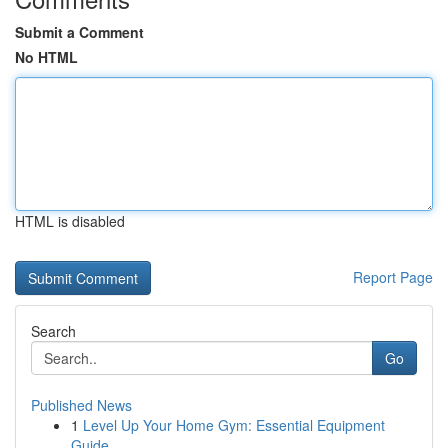
Submit a Comment
No HTML
HTML is disabled
Report Page
Search
Go
Published News
1
Level Up Your Home Gym: Essential Equipment
Guide