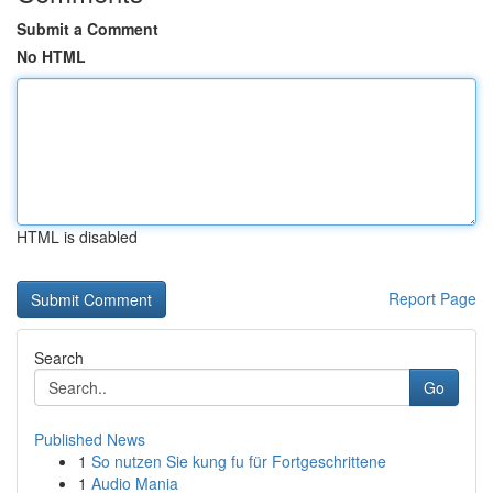
Submit a Comment
No HTML
HTML is disabled
Report Page
Search
Go
Published News
1
So nutzen Sie kung fu für Fortgeschrittene
1
Audio Mania