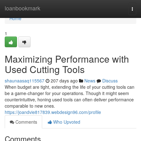
Home
loanbookmark
Togg
navi
Home
1
Maximizing Performance with
Used Cutting Tools
shaunaasaq115567
207 days ago
News
Discuss
When budget are tight, extending the life of your cutting tools can
be a game-changer for your operations. Though it might seem
counterintuitive, honing used tools can often deliver performance
comparable to new ones.
https://joandvie817839.webdesign96.com/profile
Comments
Who Upvoted
Comments