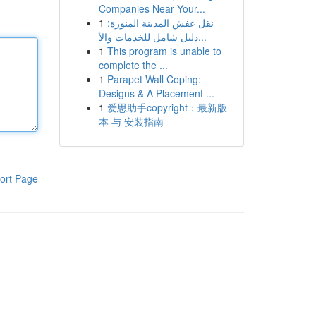
Companies Near Your...
1
نقل عفش المدينة المنورة:
دليل شامل للخدمات والأ...
1
This program is unable to
complete the ...
1
Parapet Wall Coping:
Designs & A Placement ...
1
爱思助手copyright：最新版
本 与 安装指南
ort Page