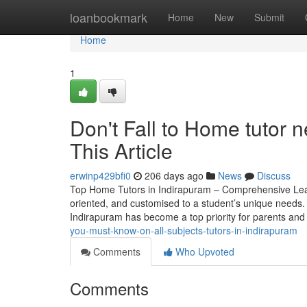
Home
loanbookmark
Home
New
Submit
Home
1
Don't Fall to Home tutor 
This Article
erwinp429bfi0
206 days ago
News
Discuss
Top Home Tutors in Indirapuram – Comprehensive Learni
oriented, and customised to a student’s unique needs. I
Indirapuram has become a top priority for parents an
you-must-know-on-all-subjects-tutors-in-indirapuram
Comments
Who Upvoted
Comments