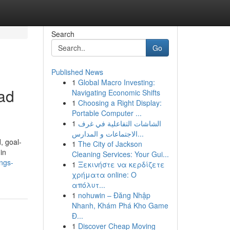
Search
Go
Published News
1
Global Macro Investing:
ead
Navigating Economic Shifts
1
Choosing a Right Display:
Portable Computer ...
1
الشاشات التفاعلية في غرف
الاجتماعات و المدارس...
, goal-
1
The City of Jackson
in
Cleaning Services: Your Gui...
ings-
1
Ξεκινήστε να κερδίζετε
χρήματα online: Ο
απόλυτ...
1
nohuwin – Đăng Nhập
Nhanh, Khám Phá Kho Game
Đ...
1
Discover Cheap Moving