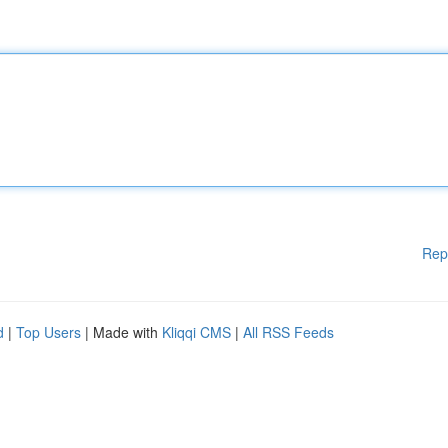
Rep
d
|
Top Users
| Made with
Kliqqi CMS
|
All RSS Feeds