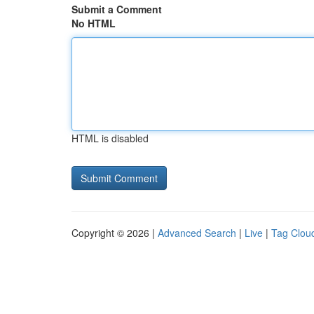
Submit a Comment
No HTML
HTML is disabled
Copyright © 2026 |
Advanced Search
|
Live
|
Tag Clou