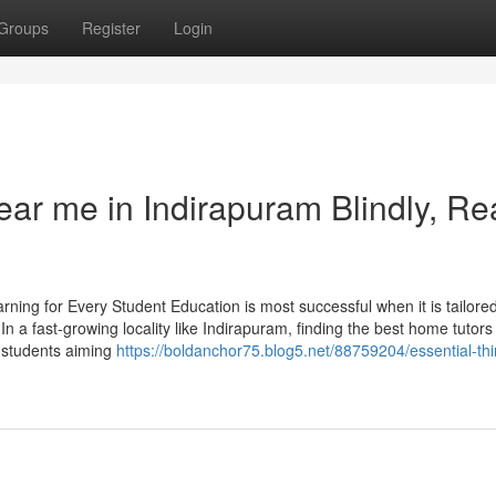
Groups
Register
Login
near me in Indirapuram Blindly, R
ng for Every Student Education is most successful when it is tailored
n a fast-growing locality like Indirapuram, finding the best home tutors 
d students aiming
https://boldanchor75.blog5.net/88759204/essential-th