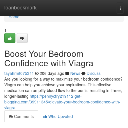
Home
loanbookmark
Togg
navi
Home
1
Boost Your Bedroom
Confidence with Viagra
tayahrmt075341
206 days ago
News
Discuss
Are you looking for a way to maximize your bedroom confidence?
Viagra can help you achieve your aspirations. This effective
medication can amplify blood flow to the penis, resulting in firmer,
longer-lasting
https://pennycfry219112.get-
blogging.com/39911345/elevate-your-bedroom-confidence-with-
viagra
Comments
Who Upvoted