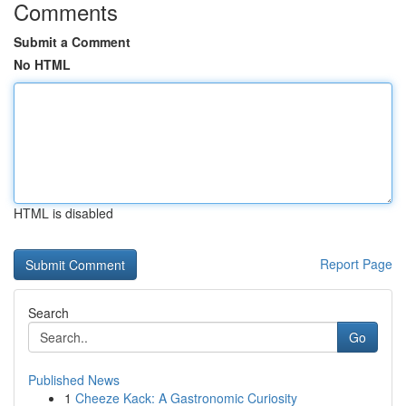
Comments
Submit a Comment
No HTML
HTML is disabled
Report Page
Search
Go
Published News
1
Cheeze Kack: A Gastronomic Curiosity