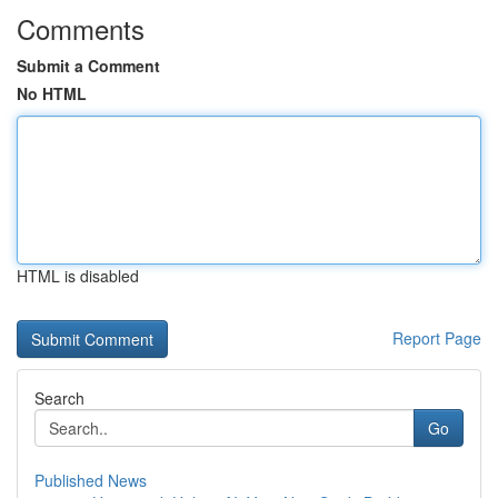
Comments
Submit a Comment
No HTML
HTML is disabled
Report Page
Search
Go
Published News