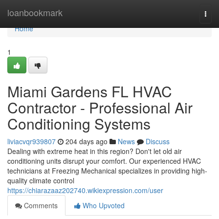
Home
loanbookmark
Togg
navi
Home
1
Miami Gardens FL HVAC
Contractor - Professional Air
Conditioning Systems
liviacvqr939807
204 days ago
News
Discuss
Dealing with extreme heat in this region? Don't let old air
conditioning units disrupt your comfort. Our experienced HVAC
technicians at Freezing Mechanical specializes in providing high-
quality climate control
https://chiarazaaz202740.wikiexpression.com/user
Comments
Who Upvoted