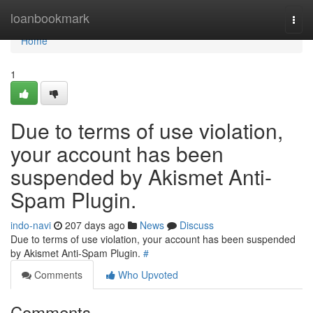
Home
loanbookmark
Togg
navi
Home
1
Due to terms of use violation,
your account has been
suspended by Akismet Anti-
Spam Plugin.
indo-navi
207 days ago
News
Discuss
Due to terms of use violation, your account has been suspended
by Akismet Anti-Spam Plugin.
#
Comments
Who Upvoted
Comments