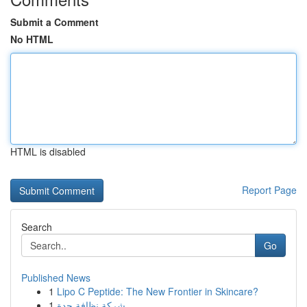
Submit a Comment
No HTML
HTML is disabled
Report Page
Search
Go
Published News
1
Lipo C Peptide: The New Frontier in Skincare?
1
شركة نظافة جدة