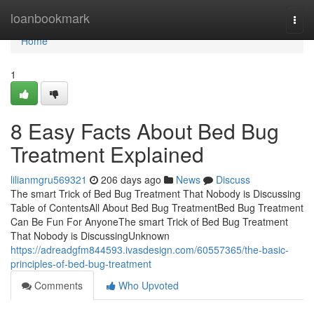
Home
loanbookmark
Togg
navi
Home
1
8 Easy Facts About Bed Bug
Treatment Explained
lilianmgru569321
206 days ago
News
Discuss
The smart Trick of Bed Bug Treatment That Nobody is Discussing
Table of ContentsAll About Bed Bug TreatmentBed Bug Treatment
Can Be Fun For AnyoneThe smart Trick of Bed Bug Treatment
That Nobody is DiscussingUnknown
https://adreadgfm844593.ivasdesign.com/60557365/the-basic-
principles-of-bed-bug-treatment
Comments
Who Upvoted