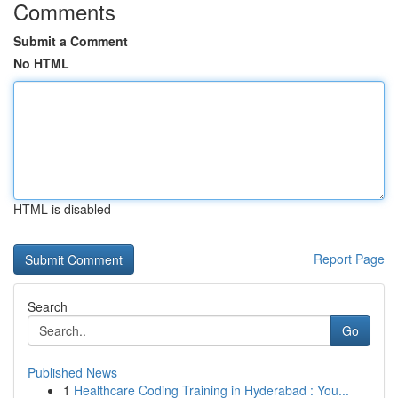
Comments
Submit a Comment
No HTML
HTML is disabled
Report Page
Search
Go
Published News
1
Healthcare Coding Training in Hyderabad : You...