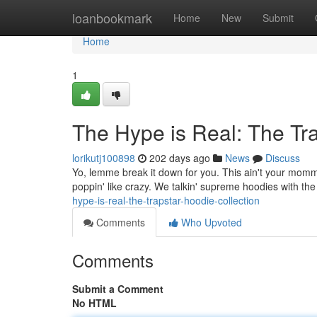
Home
loanbookmark
Home
New
Submit
Home
1
The Hype is Real: The Tra
lorikutj100898
202 days ago
News
Discuss
Yo, lemme break it down for you. This ain't your momma
poppin' like crazy. We talkin' supreme hoodies with th
hype-is-real-the-trapstar-hoodie-collection
Comments
Who Upvoted
Comments
Submit a Comment
No HTML