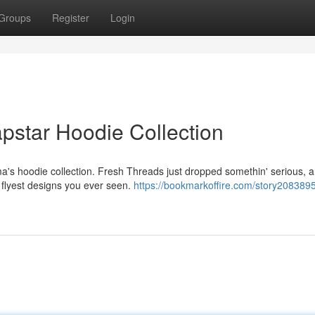
Groups
Register
Login
pstar Hoodie Collection
's hoodie collection. Fresh Threads just dropped somethin' serious, an
e flyest designs you ever seen.
https://bookmarkoffire.com/story2083895