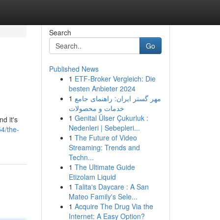
Search
Go
Published News
1
ETF-Broker Vergleich: Die
besten Anbieter 2024
1
مهر گستر ایران: راهنمای جامع
خدمات و محصولات
1
Genital Ülser Çukurluk :
d it's
Nedenleri | Sebepleri...
4/the-
1
The Future of Video
Streaming: Trends and
Techn...
1
The Ultimate Guide
Etizolam Liquid
1
Talita's Daycare : A San
Mateo Family's Sele...
1
Acquire The Drug Via the
Internet: A Easy Option?