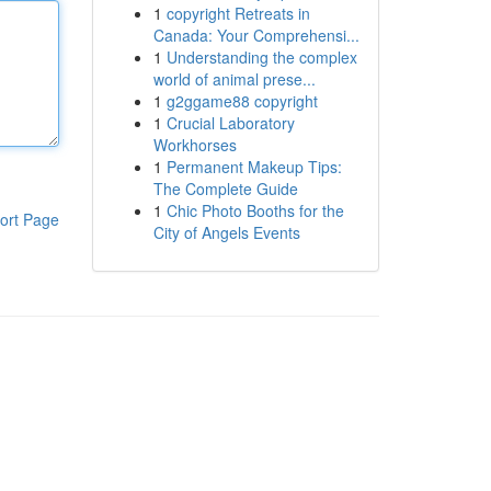
1
copyright Retreats in
Canada: Your Comprehensi...
1
Understanding the complex
world of animal prese...
1
g2ggame88 copyright
1
Crucial Laboratory
Workhorses
1
Permanent Makeup Tips:
The Complete Guide
1
Chic Photo Booths for the
ort Page
City of Angels Events