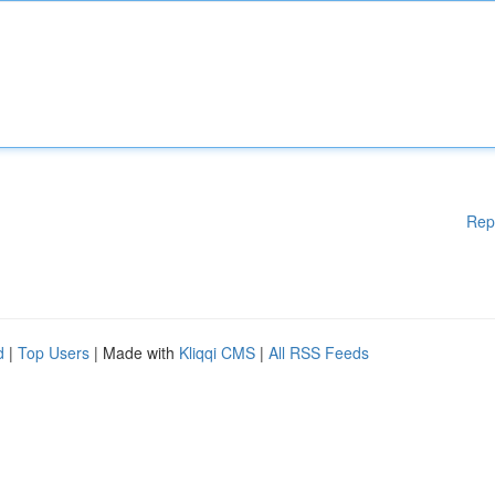
Rep
d
|
Top Users
| Made with
Kliqqi CMS
|
All RSS Feeds