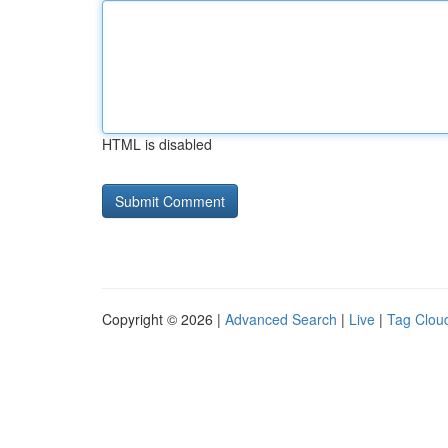
HTML is disabled
Copyright © 2026 |
Advanced Search
|
Live
|
Tag Clou