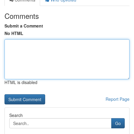
Comments
Submit a Comment
No HTML
HTML is disabled
Report Page
Search
Go