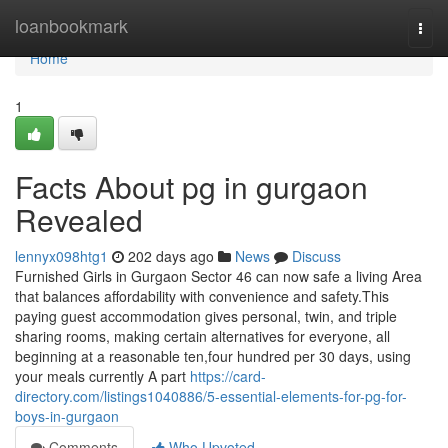
Home
loanbookmark
Togg
navi
Home
1
Facts About pg in gurgaon
Revealed
lennyx098htg1
202 days ago
News
Discuss
Furnished Girls in Gurgaon Sector 46 can now safe a living Area
that balances affordability with convenience and safety.This
paying guest accommodation gives personal, twin, and triple
sharing rooms, making certain alternatives for everyone, all
beginning at a reasonable ten,four hundred per 30 days, using
your meals currently A part
https://card-
directory.com/listings1040886/5-essential-elements-for-pg-for-
boys-in-gurgaon
Comments
Who Upvoted