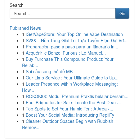
Search
Go
Published News
1
iGetVapeStore: Your Top Online Vape Destination
1
SV88 – Nền Tảng Giải Trí Trực Tuyến Hiện Đại Vớ...
1
Preparación paso a paso para un itinerario in...
1
Acquérir le Benzol Furious : Le Manuel...
1
Buy Purchase This Compound Product: Your
Reliab...
1
Soi cầu song thủ đề MB
1
Our Limo Service : Your Ultimate Guide to Up...
1
Leader Presence within Workplace Messaging:
How...
1
ROKOK88: Modul Premium Praktis belajar bersam...
1
Fuel Briquettes for Sale: Locate the Best Deals...
1
Top Spots to Set Your Humidifier : A Area -...
1
Boost Your Social Media: Introducing RepliFy
1
Cleaner Outdoor Spaces Begin with Rubbish
Remov...