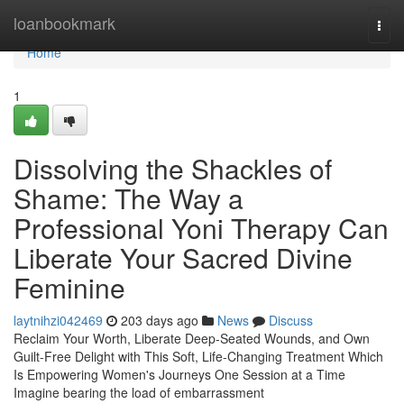
Home
loanbookmark
Togg
navi
Home
1
Dissolving the Shackles of
Shame: The Way a
Professional Yoni Therapy Can
Liberate Your Sacred Divine
Feminine
laytnihzi042469
203 days ago
News
Discuss
Reclaim Your Worth, Liberate Deep-Seated Wounds, and Own
Guilt-Free Delight with This Soft, Life-Changing Treatment Which
Is Empowering Women's Journeys One Session at a Time
Imagine bearing the load of embarrassment