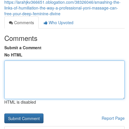
https://larahjkv366651.oblogation.com/38326046/smashing-the-
links-of-humiliation-the-way-a-professional-yoni-massage-can-
free-your-deep-feminine-divine
Comments
Who Upvoted
Comments
Submit a Comment
No HTML
HTML is disabled
Report Page