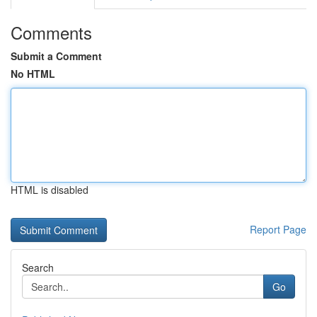
Comments
Submit a Comment
No HTML
HTML is disabled
Report Page
Search
Go