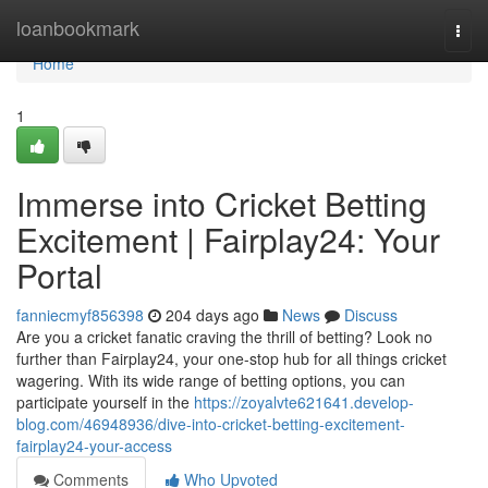
Home
loanbookmark
Togg
navi
Home
1
Immerse into Cricket Betting
Excitement | Fairplay24: Your
Portal
fanniecmyf856398
204 days ago
News
Discuss
Are you a cricket fanatic craving the thrill of betting? Look no
further than Fairplay24, your one-stop hub for all things cricket
wagering. With its wide range of betting options, you can
participate yourself in the
https://zoyalvte621641.develop-
blog.com/46948936/dive-into-cricket-betting-excitement-
fairplay24-your-access
Comments
Who Upvoted