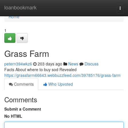
Home
loanbookmark
Togg
navi
Home
1
Grass Farm
petern394wkz6
203 days ago
News
Discuss
Facts About where to buy sod Revealed
https://grassfarm66643.webbuzzfeed.com/39785176/grass-farm
Comments
Who Upvoted
Comments
Submit a Comment
No HTML