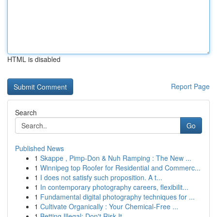
HTML is disabled
Report Page
Search
Go
Published News
1
Skappe , Pimp-Don & Nuh Ramping : The New ...
1
Winnipeg top Roofer for Residential and Commerc...
1
I does not satisfy such proposition. A t...
1
In contemporary photography careers, flexibilit...
1
Fundamental digital photography techniques for ...
1
Cultivate Organically : Your Chemical-Free ...
1
Betting Illegal: Don't Risk It