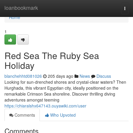
Home
loanbookmark
Togg
navi
Home
1
Red Sea The Ruby Sea
Holiday
blanchehhtd081026
205 days ago
News
Discuss
Looking for sun-drenched shores and crystal-clear waters? Then
Hurghada, this vibrant Egyptian city, ideally positioned on the
remarkable Crimson Sea shoreline. Discover thrilling diving
adventures amongst teeming
https://chiaralshx647143.ouyawiki.com/user
Comments
Who Upvoted
Comments