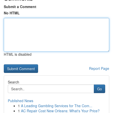
Submit a Comment
No HTML
HTML is disabled
Report Page
Search
Go
Published News
1
A Leading Gambling Services for The Com...
1
AC Repair Cost New Orleans: What's Your Price?