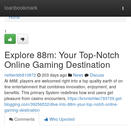
Home
loanbookmark
Togg
navi
Home
1
Explore 88m: Your Top-Notch
Online Gaming Destination
nettierteb810872
203 days ago
News
Discuss
At 88M, players are welcomed right into a top quality earth of on
line entertainment that combines innovation, enjoyment, and
benefits. This primary System redefines how end users get
pleasure from casino encounters,
https://brontehlwc793729.get-
blogging.com/39256532/dive-into-88m-your-top-notch-online-
gaming-destination
Comments
Who Upvoted