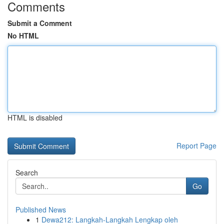
Comments
Submit a Comment
No HTML
HTML is disabled
Report Page
Search
Go
Published News
1
Dewa212: Langkah-Langkah Lengkap oleh