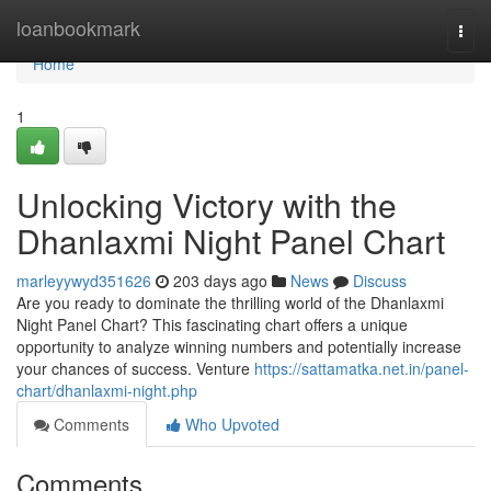
Home
loanbookmark
Togg
navi
Home
1
Unlocking Victory with the
Dhanlaxmi Night Panel Chart
marleyywyd351626
203 days ago
News
Discuss
Are you ready to dominate the thrilling world of the Dhanlaxmi
Night Panel Chart? This fascinating chart offers a unique
opportunity to analyze winning numbers and potentially increase
your chances of success. Venture
https://sattamatka.net.in/panel-
chart/dhanlaxmi-night.php
Comments
Who Upvoted
Comments