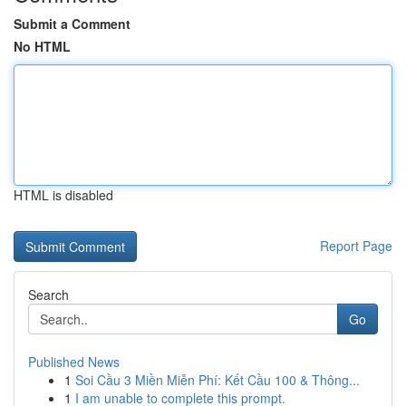
Submit a Comment
No HTML
HTML is disabled
Report Page
Search
Go
Published News
1
Soi Cầu 3 Miền Miễn Phí: Kết Cầu 100 & Thông...
1
I am unable to complete this prompt.