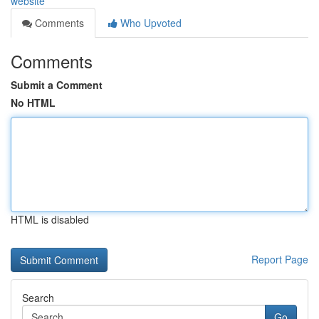
website
Comments
Who Upvoted
Comments
Submit a Comment
No HTML
HTML is disabled
Report Page
Search
Go