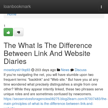
Home
loanbookmark
Togg
navi
Home
1
The What Is The Difference
Between Link And Website
Diaries
moseleys619qdi3
203 days ago
News
Discuss
If you're navigating the net, you will have stumble upon two
frequent terms: "backlink" and "Web site." But have you at any
time wondered what precisely distinguishes a single from one
other? While they appear intently linked, these two phrases serve
unique roles and are sometimes confused by newcomers.
https://seoservicesforagencies08275.blog2learn.com/87007483/the-
main-principles-of-what-is-the-difference-between-link-and-