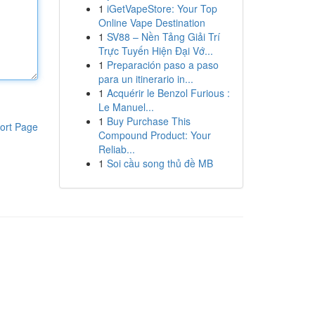
1
iGetVapeStore: Your Top
Online Vape Destination
1
SV88 – Nền Tảng Giải Trí
Trực Tuyến Hiện Đại Vớ...
1
Preparación paso a paso
para un itinerario in...
1
Acquérir le Benzol Furious :
Le Manuel...
1
Buy Purchase This
ort Page
Compound Product: Your
Reliab...
1
Soi cầu song thủ đề MB