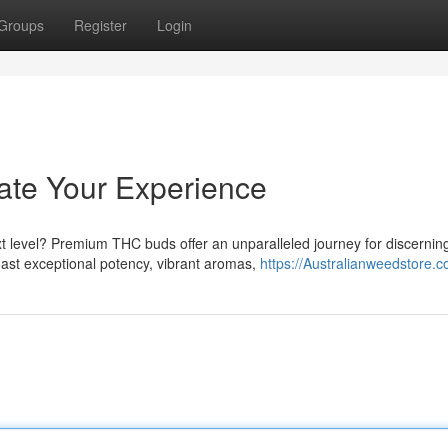
Groups
Register
Login
te Your Experience
t level? Premium THC buds offer an unparalleled journey for discernin
oast exceptional potency, vibrant aromas,
https://Australianweedstore.