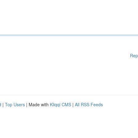
Rep
d
|
Top Users
| Made with
Kliqqi CMS
|
All RSS Feeds