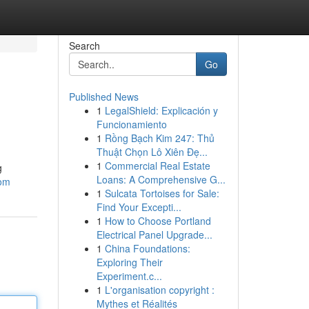
Search
Go
Published News
1
LegalShield: Explicación y
Funcionamiento
1
Rồng Bạch Kim 247: Thủ
Thuật Chọn Lô Xiên Đẹ...
1
Commercial Real Estate
g
Loans: A Comprehensive G...
com
1
Sulcata Tortoises for Sale:
Find Your Excepti...
1
How to Choose Portland
Electrical Panel Upgrade...
1
China Foundations:
Exploring Their
Experiment.c...
1
L'organisation copyright :
Mythes et Réalités