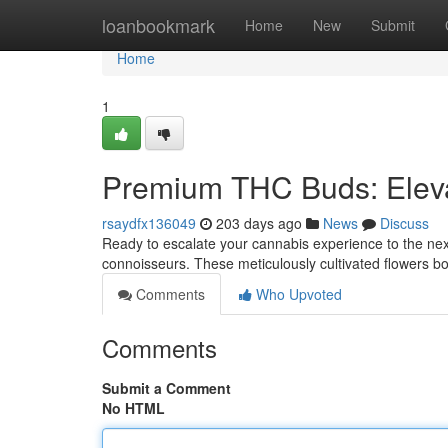
Home
loanbookmark
Home
New
Submit
Home
1
Premium THC Buds: Eleva
rsaydfx136049
203 days ago
News
Discuss
Ready to escalate your cannabis experience to the nex
connoisseurs. These meticulously cultivated flowers b
Comments
Who Upvoted
Comments
Submit a Comment
No HTML