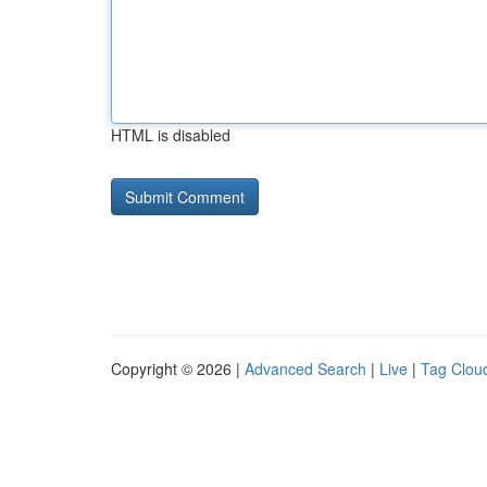
HTML is disabled
Copyright © 2026 |
Advanced Search
|
Live
|
Tag Clou