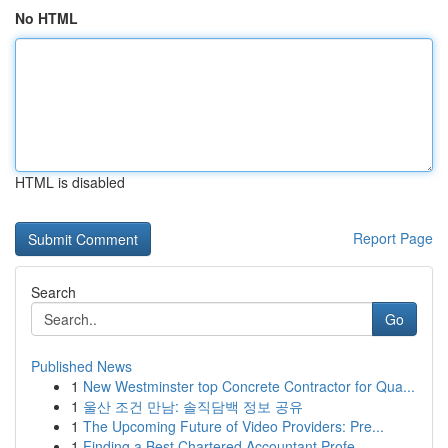
No HTML
HTML is disabled
Report Page
Search
Go
Published News
1
New Westminster top Concrete Contractor for Qua...
1
울산 조건 만남: 솔직담백 정보 공유
1
The Upcoming Future of Video Providers: Pre...
1
Finding a Best Chartered Accountant Profe...