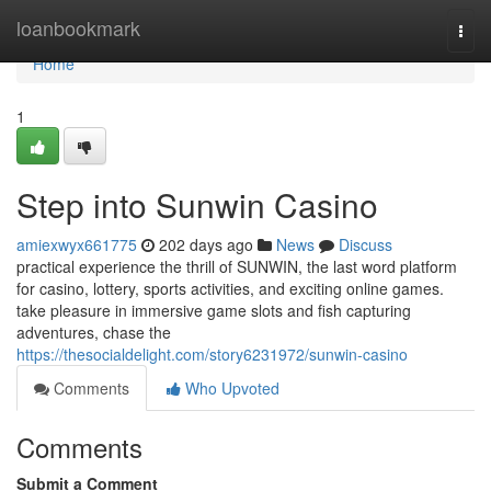
Home
loanbookmark
Togg
navi
Home
1
Step into Sunwin Casino
amiexwyx661775
202 days ago
News
Discuss
practical experience the thrill of SUNWIN, the last word platform
for casino, lottery, sports activities, and exciting online games.
take pleasure in immersive game slots and fish capturing
adventures, chase the
https://thesocialdelight.com/story6231972/sunwin-casino
Comments
Who Upvoted
Comments
Submit a Comment