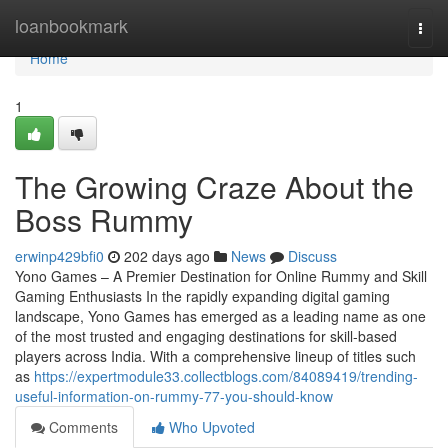
Home
loanbookmark
Togg
navi
Home
1
The Growing Craze About the
Boss Rummy
erwinp429bfi0
202 days ago
News
Discuss
Yono Games – A Premier Destination for Online Rummy and Skill
Gaming Enthusiasts In the rapidly expanding digital gaming
landscape, Yono Games has emerged as a leading name as one
of the most trusted and engaging destinations for skill-based
players across India. With a comprehensive lineup of titles such
as
https://expertmodule33.collectblogs.com/84089419/trending-
useful-information-on-rummy-77-you-should-know
Comments
Who Upvoted