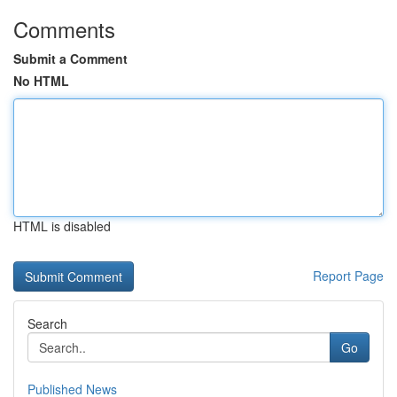
Comments
Submit a Comment
No HTML
HTML is disabled
Report Page
Search
Go
Published News