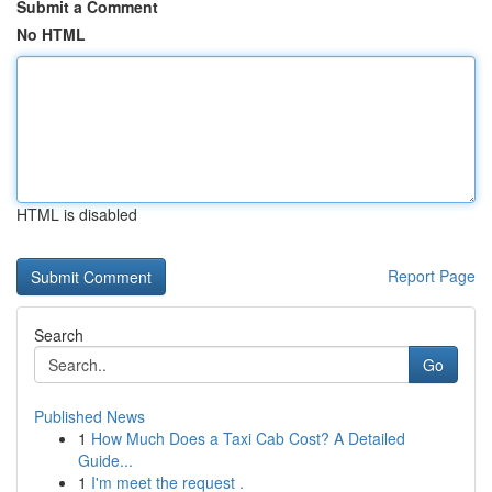
Submit a Comment
No HTML
HTML is disabled
Report Page
Search
Go
Published News
1
How Much Does a Taxi Cab Cost? A Detailed
Guide...
1
I'm meet the request .