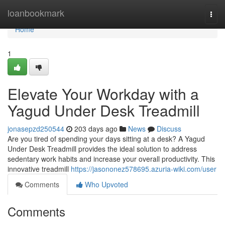
Home
loanbookmark
Togg
navi
Home
1
Elevate Your Workday with a
Yagud Under Desk Treadmill
jonasepzd250544
203 days ago
News
Discuss
Are you tired of spending your days sitting at a desk? A Yagud
Under Desk Treadmill provides the ideal solution to address
sedentary work habits and increase your overall productivity. This
innovative treadmill
https://jasononez578695.azuria-wiki.com/user
Comments
Who Upvoted
Comments