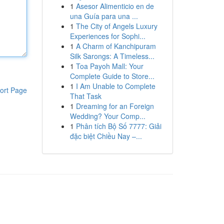
1
Asesor Alimenticio en de
una Guía para una ...
1
The City of Angels Luxury
Experiences for Sophi...
1
A Charm of Kanchipuram
Silk Sarongs: A Timeless...
1
Toa Payoh Mall: Your
Complete Guide to Store...
1
I Am Unable to Complete
ort Page
That Task
1
Dreaming for an Foreign
Wedding? Your Comp...
1
Phân tích Bộ Số 7777: Giải
đặc biệt Chiều Nay –...