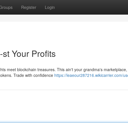
Groups
Register
Login
st Your Profits
ghts meet blockchain treasures. This ain't your grandma's marketplace
p tokens. Trade with confidence
https://leaeour287216.wikicarrier.com/us