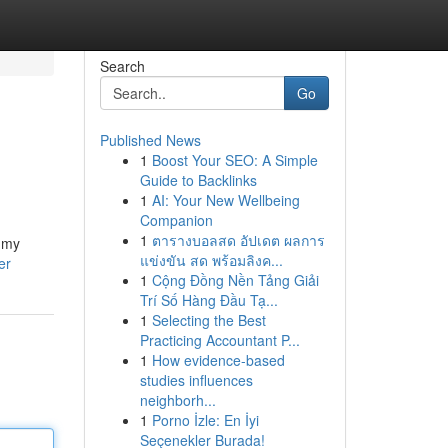
Search
Go
Published News
1
Boost Your SEO: A Simple
Guide to Backlinks
1
AI: Your New Wellbeing
Companion
1
ตารางบอลสด อัปเดต ผลการ
, my
แข่งขัน สด พร้อมลิงค...
er
1
Cộng Đồng Nền Tảng Giải
Trí Số Hàng Đầu Tạ...
1
Selecting the Best
Practicing Accountant P...
1
How evidence-based
studies influences
neighborh...
1
Porno İzle: En İyi
Seçenekler Burada!