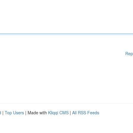
Rep
d
|
Top Users
| Made with
Kliqqi CMS
|
All RSS Feeds