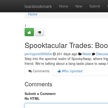
Home
loanbookmark
Home
New
Submit
Home
1
Spooktacular Trades: Boo-
pennypvoi385654
201 days ago
News
Discuss
Step into the spectral realm of SpookySwap, where fri
friend. We're talking about a fang-tastic place to swa
Comments
Who Upvoted
Comments
Submit a Comment
No HTML