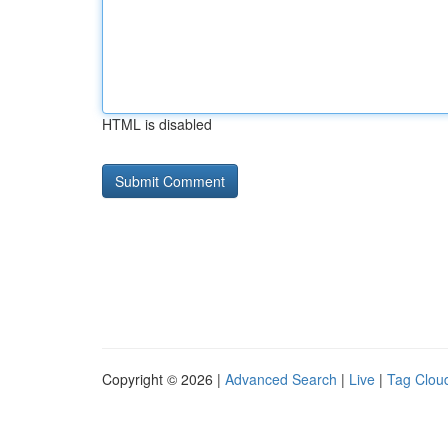
HTML is disabled
Copyright © 2026 |
Advanced Search
|
Live
|
Tag Clou