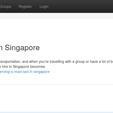
Groups
Register
Login
n Singapore
s
ransportation, and when you're travelling with a group or have a lot of 
cab hire in Singapore becomes
rving-a-maxi-taxi-in-singapore