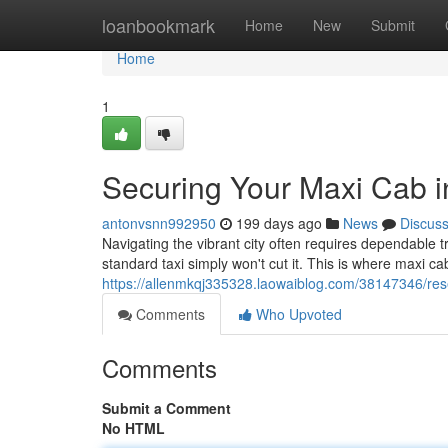
Home
loanbookmark
Home
New
Submit
Home
1
Securing Your Maxi Cab i
antonvsnn992950
199 days ago
News
Discus
Navigating the vibrant city often requires dependable t
standard taxi simply won't cut it. This is where maxi 
https://allenmkqj335328.laowaiblog.com/38147346/rese
Comments
Who Upvoted
Comments
Submit a Comment
No HTML