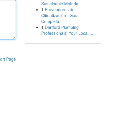
Sustainable Material ...
1
Proveedores de
Climatización : Guía
Completa...
1
Dartford Plumbing
Professionals: Your Local ...
ort Page