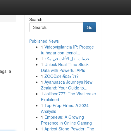
Search
Go
Published News
1
Videovigilancia IP: Protege
tu hogar con tecnol...
1
خدمات نقل الأثاث في مكة
1
Unlock Real-Time Stock
Data with Powerful APIs
bags, a
1
ZOOD24 คืออะไร?
1
Ayahuasca Journeys New
Zealand: Your Guide to...
1
Jollibee777: The Viral craze
Explained
1
Top Prop Firms: A 2024
Analysis
1
Empire88: A Growing
Presence in Online Gaming
1
Apricot Stone Powder: The