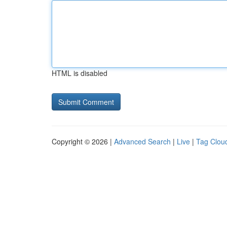
HTML is disabled
Copyright © 2026 |
Advanced Search
|
Live
|
Tag Clou