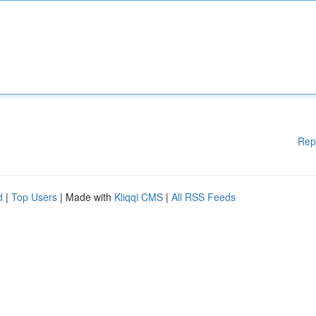
Rep
d
|
Top Users
| Made with
Kliqqi CMS
|
All RSS Feeds