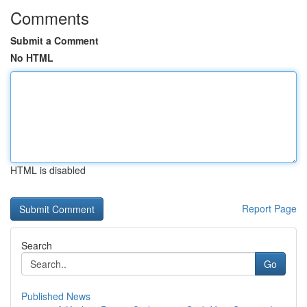
Comments
Submit a Comment
No HTML
HTML is disabled
Report Page
Search
Go
Published News