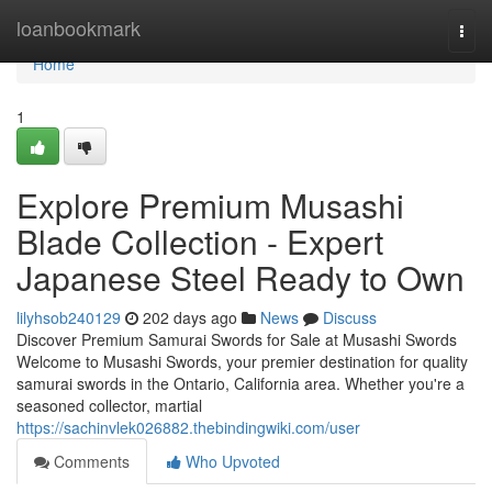
Home
loanbookmark
Togg
navi
Home
1
Explore Premium Musashi
Blade Collection - Expert
Japanese Steel Ready to Own
lilyhsob240129
202 days ago
News
Discuss
Discover Premium Samurai Swords for Sale at Musashi Swords
Welcome to Musashi Swords, your premier destination for quality
samurai swords in the Ontario, California area. Whether you're a
seasoned collector, martial
https://sachinvlek026882.thebindingwiki.com/user
Comments
Who Upvoted