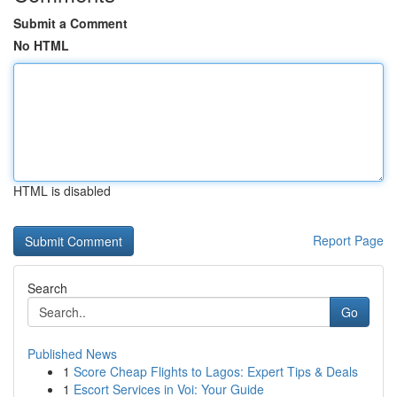
Submit a Comment
No HTML
HTML is disabled
Report Page
Search
Go
Published News
1
Score Cheap Flights to Lagos: Expert Tips & Deals
1
Escort Services in Voi: Your Guide