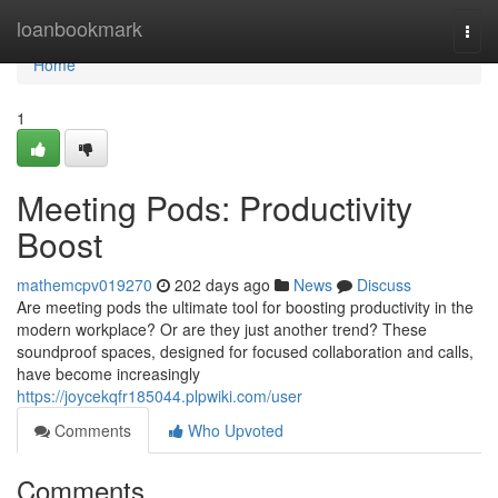
Home
loanbookmark
Togg
navi
Home
1
Meeting Pods: Productivity
Boost
mathemcpv019270
202 days ago
News
Discuss
Are meeting pods the ultimate tool for boosting productivity in the
modern workplace? Or are they just another trend? These
soundproof spaces, designed for focused collaboration and calls,
have become increasingly
https://joycekqfr185044.plpwiki.com/user
Comments
Who Upvoted
Comments