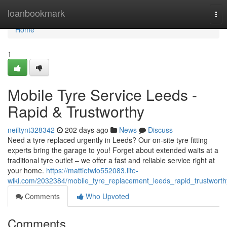
Home
loanbookmark
Tog
nav
Home
1
Mobile Tyre Service Leeds -
Rapid & Trustworthy
neiltynt328342
202 days ago
News
Discuss
Need a tyre replaced urgently in Leeds? Our on-site tyre fitting
experts bring the garage to you! Forget about extended waits at a
traditional tyre outlet – we offer a fast and reliable service right at
your home.
https://mattietwio552083.life-
wiki.com/2032384/mobile_tyre_replacement_leeds_rapid_trustworth
Comments
Who Upvoted
Comments