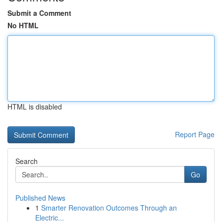
Submit a Comment
No HTML
HTML is disabled
Report Page
Search
Go
Published News
1
Smarter Renovation Outcomes Through an
Electric...