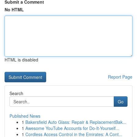
Submit a Comment
No HTML
HTML is disabled
Report Page
Search
Go
Published News
1
Bakersfield Auto Glass: Repair & ReplacementBak...
1
Awesome YouTube Accounts for Do-It-Yourself...
1
Cordless Access Control in the Emirates: A Cont...