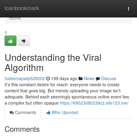
Home
loanbookmark
Togg
navi
Home
1
Understanding the Viral
Algorithm
haleemapwip528202
199 days ago
News
Discuss
It’s this constant desire for reach: everyone needs to create
content that goes big. But merely uploading your image isn't
adequate. Behind each seemingly spontaneous online event lies
a complex but often opaque
https://6802308b339c2.site123.me/
Comments
Who Upvoted
Comments