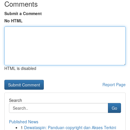
Comments
Submit a Comment
No HTML
HTML is disabled
Report Page
Search
Go
Published News
1
Dewataspin: Panduan copyright dan Akses Terkini