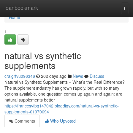
Home
loanbookmark
Togg
navi
Home
1
natural vs synthetic
supplements
craigrfvu096346
202 days ago
News
Discuss
Natural vs Synthetic Supplements – What’s the Real Difference?
The supplement industry has grown rapidly, but with so many
options available, one question comes up again and again: are
natural supplements better
https://francesvtbg147042.blogdigy.com/natural-vs-synthetic-
supplements-61970694
Comments
Who Upvoted