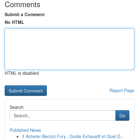
Comments
Submit a Comment
No HTML
HTML is disabled
Report Page
Search
Go
Published News
1
Acheter Benzol Fury : Guide Exhaustif et Quel D...