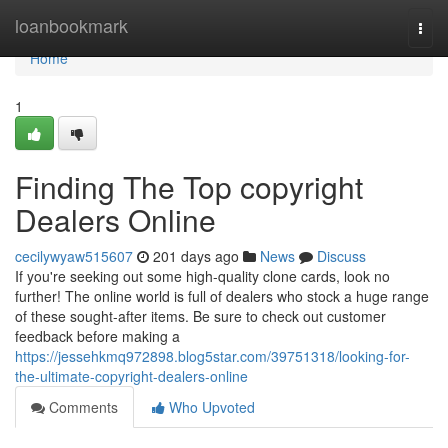
Home
loanbookmark
Togg
navi
Home
1
Finding The Top copyright
Dealers Online
cecilywyaw515607
201 days ago
News
Discuss
If you're seeking out some high-quality clone cards, look no
further! The online world is full of dealers who stock a huge range
of these sought-after items. Be sure to check out customer
feedback before making a
https://jessehkmq972898.blog5star.com/39751318/looking-for-
the-ultimate-copyright-dealers-online
Comments
Who Upvoted