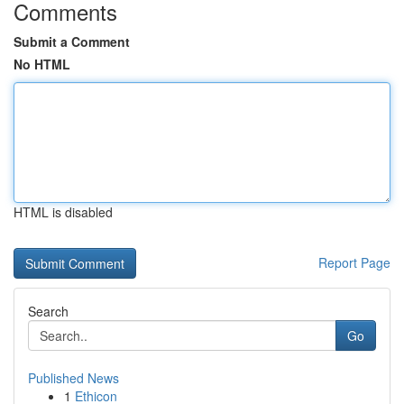
Comments
Submit a Comment
No HTML
HTML is disabled
Report Page
Search
Go
Published News
1
Ethicon