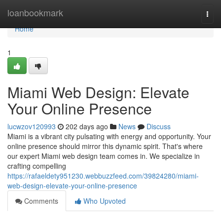
Home
loanbookmark
Togg
navi
Home
1
Miami Web Design: Elevate
Your Online Presence
lucwzov120993
202 days ago
News
Discuss
Miami is a vibrant city pulsating with energy and opportunity. Your
online presence should mirror this dynamic spirit. That's where
our expert Miami web design team comes in. We specialize in
crafting compelling
https://rafaeldety951230.webbuzzfeed.com/39824280/miami-
web-design-elevate-your-online-presence
Comments
Who Upvoted