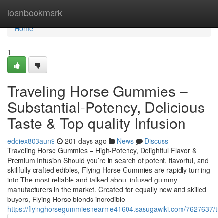
Home
loanbookmark
Home
1
Traveling Horse Gummies –
Substantial-Potency, Delicious
Taste & Top quality Infusion
eddiex803aun9
201 days ago
News
Discuss
Traveling Horse Gummies – High-Potency, Delightful Flavor &
Premium Infusion Should you’re in search of potent, flavorful, and
skillfully crafted edibles, Flying Horse Gummies are rapidly turning
into The most reliable and talked-about infused gummy
manufacturers in the market. Created for equally new and skilled
buyers, Flying Horse blends incredible
https://flyinghorsegummiesnearme41604.sasugawiki.com/7627637/tr