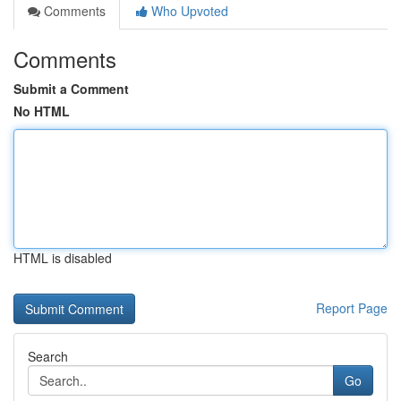
Comments
Who Upvoted
Comments
Submit a Comment
No HTML
HTML is disabled
Report Page
Search
Go