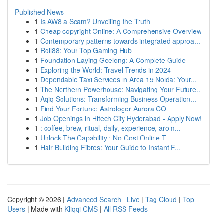
Published News
1
Is AW8 a Scam? Unveiling the Truth
1
Cheap copyright Online: A Comprehensive Overview
1
Contemporary patterns towards integrated approa...
1
Roll88: Your Top Gaming Hub
1
Foundation Laying Geelong: A Complete Guide
1
Exploring the World: Travel Trends in 2024
1
Dependable Taxi Services in Area 19 Noida: Your...
1
The Northern Powerhouse: Navigating Your Future...
1
Aqiq Solutions: Transforming Business Operation...
1
Find Your Fortune: Astrologer Aurora CO
1
Job Openings in Hitech City Hyderabad - Apply Now!
1
: coffee, brew, ritual, daily, experience, arom...
1
Unlock The Capability : No-Cost Online T...
1
Hair Building Fibres: Your Guide to Instant F...
Copyright © 2026 |
Advanced Search
|
Live
|
Tag Cloud
|
Top
Users
| Made with
Kliqqi CMS
|
All RSS Feeds