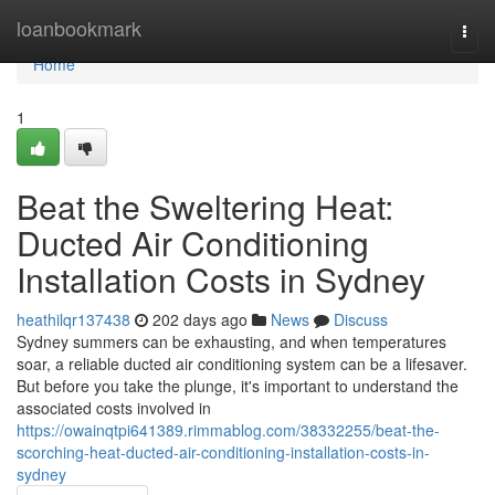
Home
loanbookmark
Togg
navi
Home
1
Beat the Sweltering Heat:
Ducted Air Conditioning
Installation Costs in Sydney
heathilqr137438
202 days ago
News
Discuss
Sydney summers can be exhausting, and when temperatures
soar, a reliable ducted air conditioning system can be a lifesaver.
But before you take the plunge, it's important to understand the
associated costs involved in
https://owainqtpi641389.rimmablog.com/38332255/beat-the-
scorching-heat-ducted-air-conditioning-installation-costs-in-
sydney