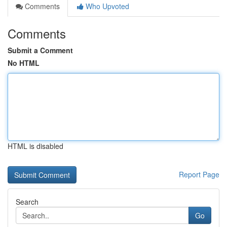
Comments
Who Upvoted
Comments
Submit a Comment
No HTML
HTML is disabled
Report Page
Search
Go