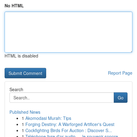
No HTML
HTML is disabled
Report Page
Search
Go
Published News
1
Akomodasi Murah: Tips
1
Forging Destiny: A Warforged Artificer's Quest
1
Cockfighting Birds For Auction : Discover S...
1
Téléphone livre d'or audio — le souvenir sonore...