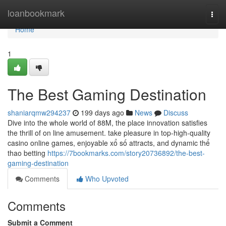
Home
loanbookmark
Togg
navi
Home
1
The Best Gaming Destination
shaniarqmw294237
199 days ago
News
Discuss
Dive into the whole world of 88M, the place innovation satisfies
the thrill of on line amusement. take pleasure in top-high-quality
casino online games, enjoyable xổ số attracts, and dynamic thể
thao betting
https://7bookmarks.com/story20736892/the-best-
gaming-destination
Comments
Who Upvoted
Comments
Submit a Comment