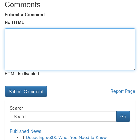
Comments
Submit a Comment
No HTML
HTML is disabled
Report Page
Search
Go
Published News
1
Decoding ee88: What You Need to Know