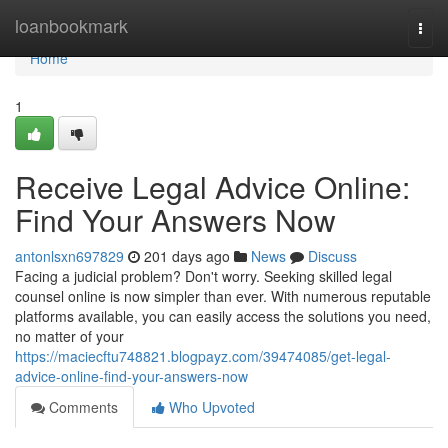
Home
loanbookmark
Togg
navi
Home
1
Receive Legal Advice Online:
Find Your Answers Now
antonlsxn697829
201 days ago
News
Discuss
Facing a judicial problem? Don't worry. Seeking skilled legal
counsel online is now simpler than ever. With numerous reputable
platforms available, you can easily access the solutions you need,
no matter of your
https://maciecftu748821.blogpayz.com/39474085/get-legal-
advice-online-find-your-answers-now
Comments
Who Upvoted