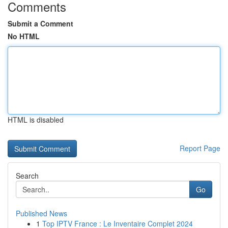
Comments
Submit a Comment
No HTML
HTML is disabled
Report Page
Search
Go
Published News
1
Top IPTV France : Le Inventaire Complet 2024