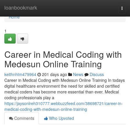
Home
loanbookmark
Togg
navi
Home
1
Career in Medical Coding with
Medesun Online Training
keithnhtm479964
201 days ago
News
Discuss
Career in Medical Coding with Medesun Online Training In todays
digital healthcare environment the need for skilled and certified
medical coders has become more essential than ever. Medical
coding professionals play a
https://jaysonlreh310777.webbuzzfeed.com/38698721/career-in-
medical-coding-with-medesun-online-training
Comments
Who Upvoted