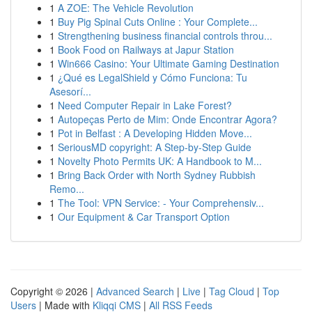
1
A ZOE: The Vehicle Revolution
1
Buy Pig Spinal Cuts Online : Your Complete...
1
Strengthening business financial controls throu...
1
Book Food on Railways at Japur Station
1
Win666 Casino: Your Ultimate Gaming Destination
1
¿Qué es LegalShield y Cómo Funciona: Tu
Asesorí...
1
Need Computer Repair in Lake Forest?
1
Autopeças Perto de Mim: Onde Encontrar Agora?
1
Pot in Belfast : A Developing Hidden Move...
1
SeriousMD copyright: A Step-by-Step Guide
1
Novelty Photo Permits UK: A Handbook to M...
1
Bring Back Order with North Sydney Rubbish
Remo...
1
The Tool: VPN Service: - Your Comprehensiv...
1
Our Equipment & Car Transport Option
Copyright © 2026 |
Advanced Search
|
Live
|
Tag Cloud
|
Top
Users
| Made with
Kliqqi CMS
|
All RSS Feeds