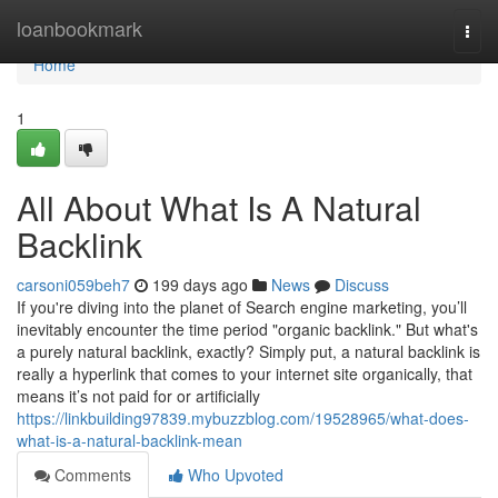
Home
loanbookmark
Togg
navi
Home
1
All About What Is A Natural
Backlink
carsoni059beh7
199 days ago
News
Discuss
If you're diving into the planet of Search engine marketing, you’ll
inevitably encounter the time period "organic backlink." But what's
a purely natural backlink, exactly? Simply put, a natural backlink is
really a hyperlink that comes to your internet site organically, that
means it’s not paid for or artificially
https://linkbuilding97839.mybuzzblog.com/19528965/what-does-
what-is-a-natural-backlink-mean
Comments
Who Upvoted