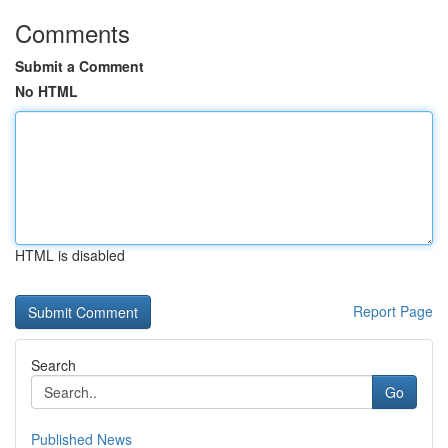
Comments
Submit a Comment
No HTML
HTML is disabled
Report Page
Search
Go
Published News